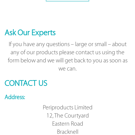
Ask Our Experts
If you have any questions – large or small – about
any of our products please contact us using the
form below and we will get back to you as soon as
we can.
CONTACT US
Address:
Periproducts Limited
12, The Courtyard
Eastern Road
Bracknell