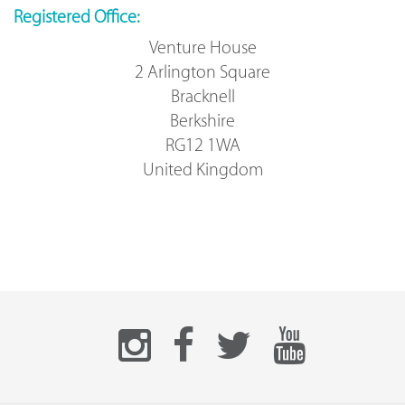
Registered Office:
Venture House
2 Arlington Square
Bracknell
Berkshire
RG12 1WA
United Kingdom