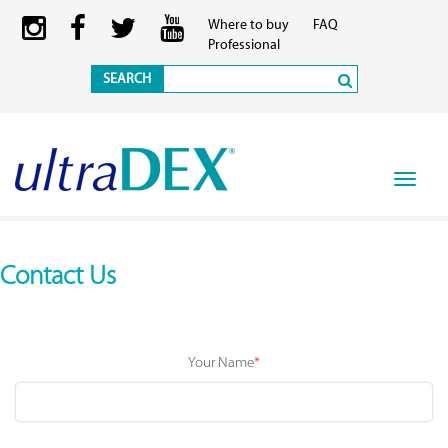
Where to buy
FAQ
Professional
SEARCH
Toggle
navigat
Contact Us
Your Name
*