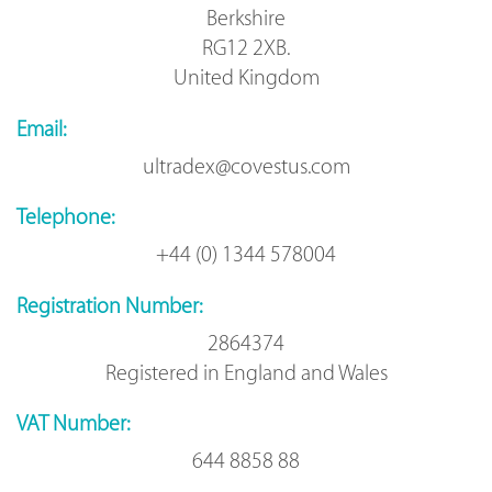
Berkshire
RG12 2XB.
United Kingdom
Email:
ultradex@covestus.com
Telephone:
+44 (0) 1344 578004
Registration Number:
2864374
Registered in England and Wales
VAT Number:
644 8858 88