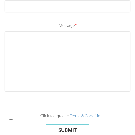
Message
*
Please leave this field empty.
Click to agree to
Terms & Conditions