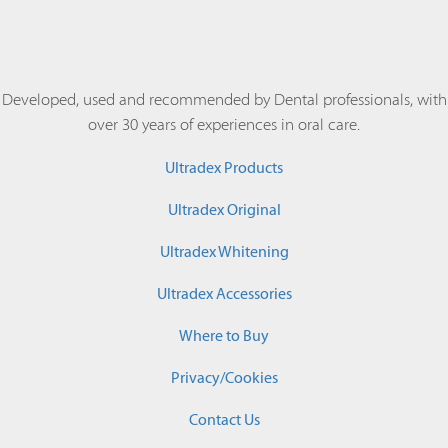
Developed, used and recommended by Dental professionals, with
over 30 years of experiences in oral care.
Ultradex Products
Ultradex Original
Ultradex Whitening
Ultradex Accessories
Where to Buy
Privacy/Cookies
Contact Us