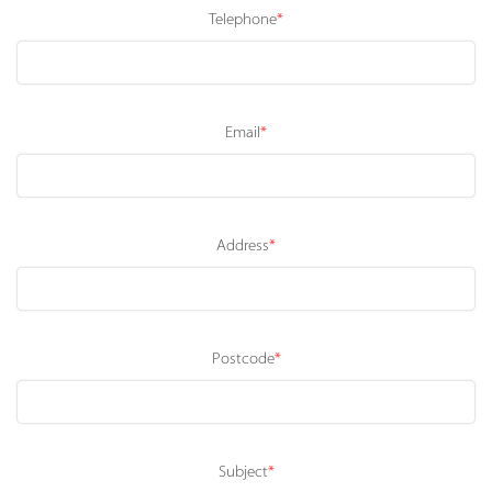
Telephone
*
Email
*
Address
*
Postcode
*
Subject
*