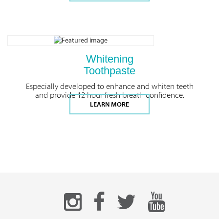
Whitening
Toothpaste
Especially developed to enhance and whiten teeth
and provide 12 hour fresh breath confidence.
LEARN MORE