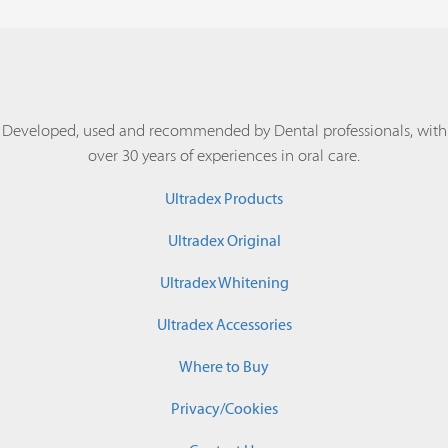
Developed, used and recommended by Dental professionals, with
over 30 years of experiences in oral care.
Ultradex Products
Ultradex Original
Ultradex Whitening
Ultradex Accessories
Where to Buy
Privacy/Cookies