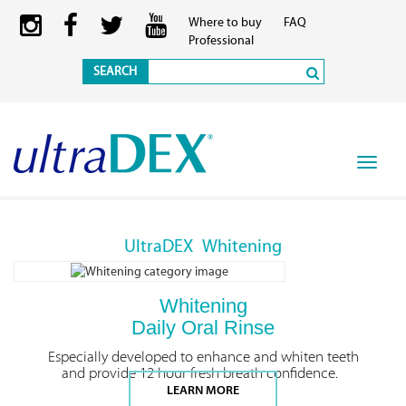
Where to buy
FAQ
Professional
SEARCH
Toggle
navigat
UltraDEX
Whitening
Whitening
Daily Oral Rinse
Especially developed to enhance and whiten teeth
and provide 12 hour fresh breath confidence.
LEARN MORE