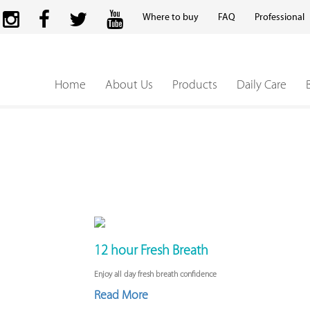
Where to buy
FAQ
Professional
Home
About Us
Products
Daily Care
12 hour Fresh Breath
Enjoy all day fresh breath confidence
Read More