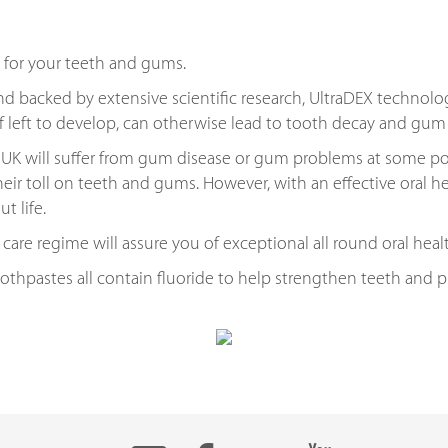
 for your teeth and gums.
d backed by extensive scientific research, UltraDEX technolo
if left to develop, can otherwise lead to tooth decay and gu
UK will suffer from gum disease or gum problems at some point 
heir toll on teeth and gums. However, with an effective oral he
t life.
 care regime will assure you of exceptional all round oral heal
toothpastes all contain fluoride to help strengthen teeth and 