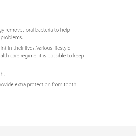
gy removes oral bacteria to help
m problems.
in their lives. Various lifestyle
alth care regime, it is possible to keep
th.
provide extra protection from tooth