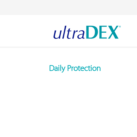
Daily Protection