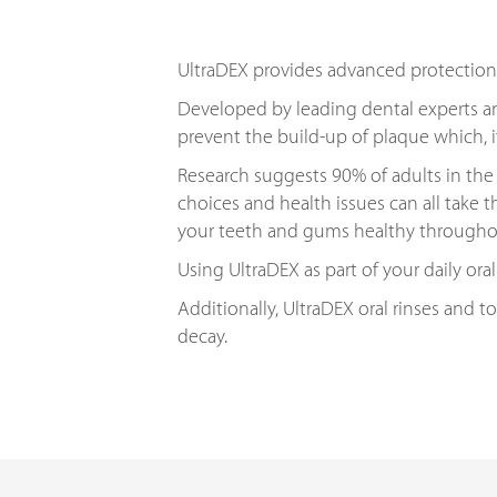
UltraDEX provides advanced protection
Developed by leading dental experts an
prevent the build-up of plaque which, 
Research suggests 90% of adults in the 
choices and health issues can all take t
your teeth and gums healthy throughou
Using UltraDEX as part of your daily oral
Additionally, UltraDEX oral rinses and 
decay.