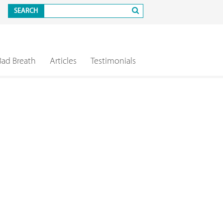
SEARCH
Bad Breath
Articles
Testimonials