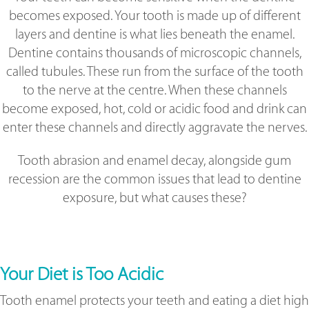
becomes exposed. Your tooth is made up of different
layers and dentine is what lies beneath the enamel.
Dentine contains thousands of microscopic channels,
called tubules. These run from the surface of the tooth
to the nerve at the centre. When these channels
become exposed, hot, cold or acidic food and drink can
enter these channels and directly aggravate the nerves.
Tooth abrasion and enamel decay, alongside gum
recession are the common issues that lead to dentine
exposure, but what causes these?
Your Diet is Too Acidic
Tooth enamel protects your teeth and eating a diet high