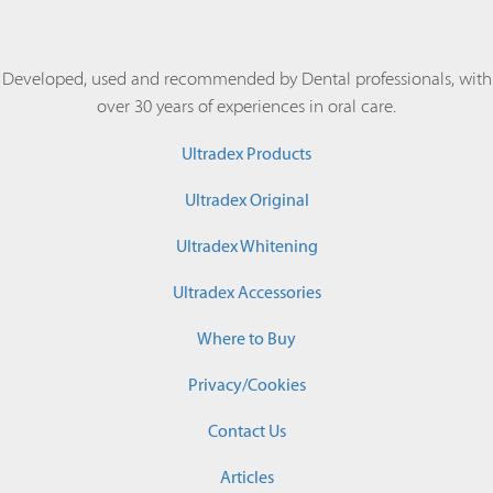
Developed, used and recommended by Dental professionals, with
over 30 years of experiences in oral care.
Ultradex Products
Ultradex Original
Ultradex Whitening
Ultradex Accessories
Where to Buy
Privacy/Cookies
Contact Us
Articles