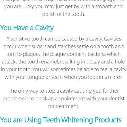
you are lucky you may just get by with a smooth and
polish of the tooth.
You Have a Cavity
A sensitive tooth can be caused by a cavity. Cavities
occur when sugars and starches settle on a tooth and
turn to plaque. The plaque contains bacteria which
attacks the tooth enamel, resulting in decay and a hole
in your tooth. You will sometimes be able to feel a cavity
with your tongue or see it when you look in a mirror.
The only way to stop a cavity causing you further
problems is to book an appointment with your dentist
for treatment.
You are Using Teeth Whitening Products