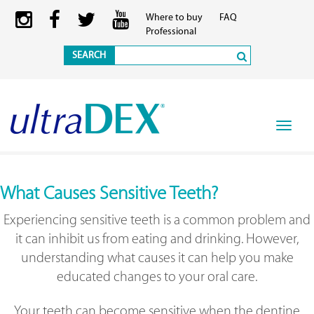
Where to buy
FAQ
Professional
SEARCH
Toggle
navigat
What Causes Sensitive Teeth?
Experiencing sensitive teeth is a common problem and
it can inhibit us from eating and drinking. However,
understanding what causes it can help you make
educated changes to your oral care.
Your teeth can become sensitive when the dentine