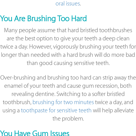
oral issues
.
You Are Brushing Too Hard
Many people assume that hard bristled toothbrushes
are the best option to give your teeth a deep clean
twice a day. However, vigorously brushing your teeth for
longer than needed with a hard brush will do more bad
than good causing sensitive teeth.
Over-brushing and brushing too hard can strip away the
enamel of your teeth and cause gum recession, both
revealing dentine. Switching to a softer bristled
toothbrush,
brushing for two minutes
twice a day, and
using a
toothpaste for sensitive teeth
will help alleviate
the problem.
You Have Gum Issues