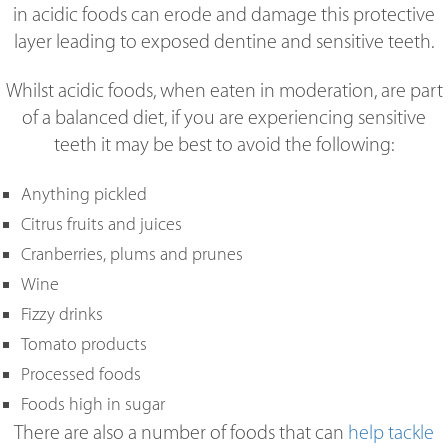
in acidic foods can erode and damage this protective
layer leading to exposed dentine and sensitive teeth.
Whilst acidic foods, when eaten in moderation, are part
of a balanced diet, if you are experiencing sensitive
teeth it may be best to avoid the following:
Anything pickled
Citrus fruits and juices
Cranberries, plums and prunes
Wine
Fizzy drinks
Tomato products
Processed foods
Foods high in sugar
There are also a number of foods that can
help tackle