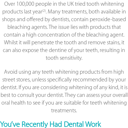
Over 100,000 people in the UK tried tooth whitening
products last year
. Many treatments, both available in
(2)
shops and offered by dentists, contain peroxide-based
bleaching agents. The issue lies with products that
contain a high concentration of the bleaching agent.
Whilst it will penetrate the tooth and remove stains, it
can also expose the dentine of your teeth, resulting in
tooth sensitivity.
Avoid using any teeth whitening products from high
street stores, unless specifically recommended by your
dentist. If you are considering whitening of any kind, it is
best to consult your dentist. They can assess your overall
oral health to see if you are suitable for teeth whitening
treatments.
You’ve Recently Had Dental Work