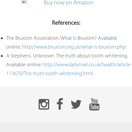
References:
The Bruxism Association. What Is Bruxism? Available
online:
http://www.bruxism.org.uk/what-is-bruxism.php
A Stephens. Unknown. The truth about tooth whitening.
Available online:
http://www.dailymail.co.uk/health/article-
113670/The-truth-tooth-whitening.html