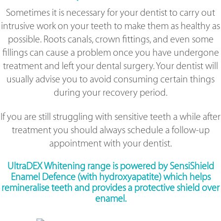
Sometimes it is necessary for your dentist to carry out
intrusive work on your teeth to make them as healthy as
possible. Roots canals, crown fittings, and even some
fillings can cause a problem once you have undergone
treatment and left your dental surgery. Your dentist will
usually advise you to avoid consuming certain things
during your recovery period.
If you are still struggling with sensitive teeth a while after
treatment you should always schedule a follow-up
appointment with your dentist.
UltraDEX Whitening range is powered by SensiShield
Enamel Defence (with hydroxyapatite) which helps
remineralise teeth and provides a protective shield over
enamel.