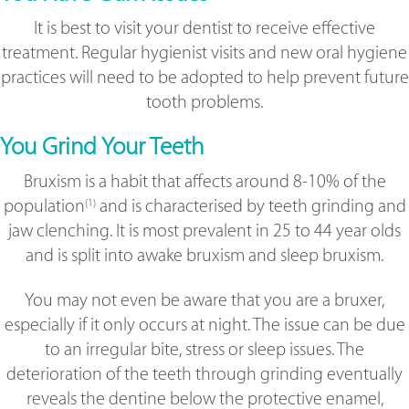
It is best to visit your dentist to receive effective
treatment. Regular hygienist visits and new oral hygiene
practices will need to be adopted to help prevent future
tooth problems.
You Grind Your Teeth
Bruxism is a habit that affects around 8-10% of the
population
and is characterised by teeth grinding and
(1)
jaw clenching. It is most prevalent in 25 to 44 year olds
and is split into awake bruxism and sleep bruxism.
You may not even be aware that you are a bruxer,
especially if it only occurs at night. The issue can be due
to an irregular bite, stress or sleep issues. The
deterioration of the teeth through grinding eventually
reveals the dentine below the protective enamel,