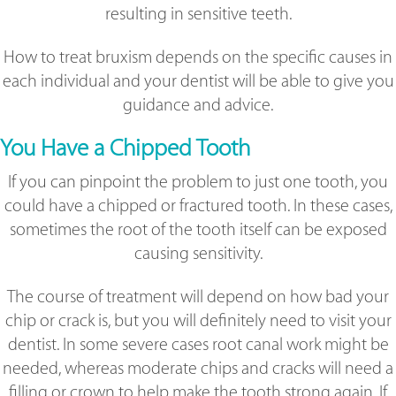
resulting in sensitive teeth.
How to treat bruxism depends on the specific causes in
each individual and your dentist will be able to give you
guidance and advice.
You Have a Chipped Tooth
If you can pinpoint the problem to just one tooth, you
could have a chipped or fractured tooth. In these cases,
sometimes the root of the tooth itself can be exposed
causing sensitivity.
The course of treatment will depend on how bad your
chip or crack is, but you will definitely need to visit your
dentist. In some severe cases root canal work might be
needed, whereas moderate chips and cracks will need a
filling or crown to help make the tooth strong again. If