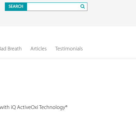
SEARCH
Bad Breath
Articles
Testimonials
 with iQ ActiveOxi Technology®