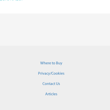
Where to Buy
Privacy/Cookies
Contact Us
Articles