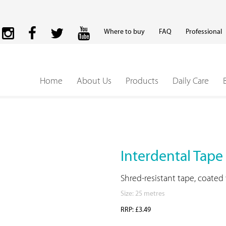
Where to buy
FAQ
Professional
Home
About Us
Products
Daily Care
Interdental Tape
Shred-resistant tape, coated
Size: 25 metres
RRP: £3.49