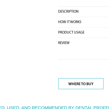
DESCRIPTION
HOW IT WORKS
PRODUCT USAGE
REVIEW
WHERE TO BUY
D, USED, AND RECOMMENDED BY DENTAL PROFF