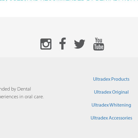
Ultradex Products
nded by Dental
Ultradex Original
periences in oral care.
Ultradex Whitening
Ultradex Accessories