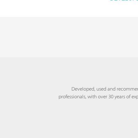
Developed, used and recomme
professionals, with over 30 years of ex